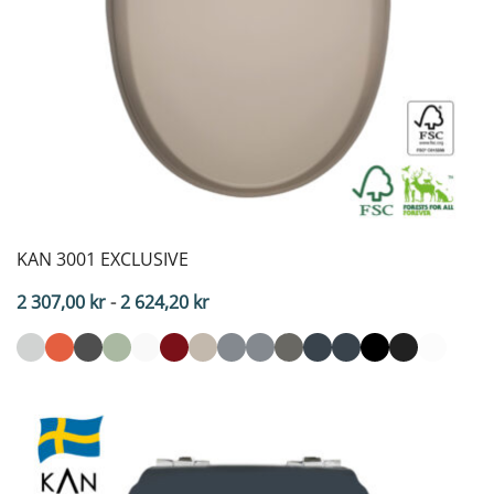
KAN 3001 EXCLUSIVE
Price
2 307,00
kr
-
2 624,20
kr
range:
2,307.00
SEK
to
2,624.20
SEK