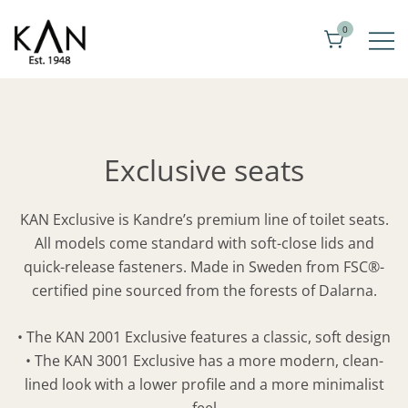
Skip
0
to
content
Exclusive toilet seats from Kandre
KAN
Exclusive seats
KAN Exclusive is Kandre’s premium line of toilet seats.
All models come standard with soft-close lids and
quick-release fasteners. Made in Sweden from FSC®-
certified pine sourced from the forests of Dalarna.
• The KAN 2001 Exclusive features a classic, soft design
• The KAN 3001 Exclusive has a more modern, clean-
lined look with a lower profile and a more minimalist
feel