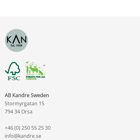
SEK
to
2,518.47
SEK
AB Kandre Sweden
Stormyrgatan 15
794 34 Orsa
+46 (0) 250 55 25 30
info@kandre.se