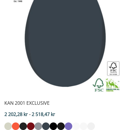
KAN 2001 EXCLUSIVE
Price
2 202,28
kr
-
2 518,47
kr
range:
2,202.28