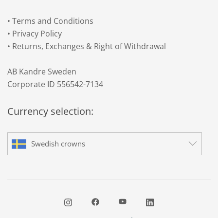
•
Terms and Conditions
•
Privacy Policy
•
Returns, Exchanges & Right of Withdrawal
AB Kandre Sweden
Corporate ID 556542-7134
Currency selection:
Swedish crowns