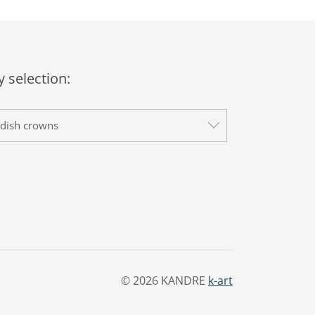
 selection:
dish crowns
© 2026 KANDRE
k-art