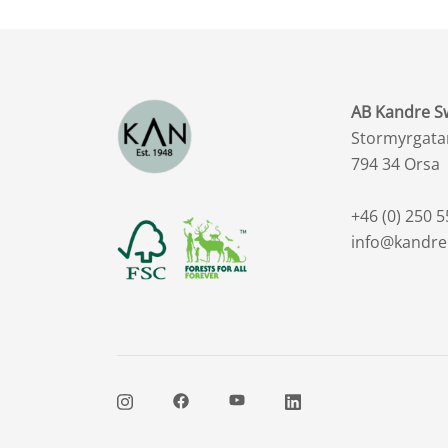
AB Kandre 
Stormyrgata
794 34 Orsa
+46 (0) 250 5
info@kandre