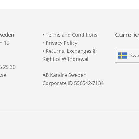
Currency
Sweden
•
Terms and Conditions
n 15
•
Privacy Policy
•
Returns, Exchanges &
Swe
Right of Withdrawal
5 25 30
.se
AB Kandre Sweden
Corporate ID 556542-7134