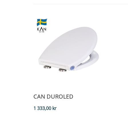
CAN DUROLED
1 333,00
kr