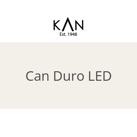
Exclusive toilet seats from
KAN
Kandre
Can Duro LED