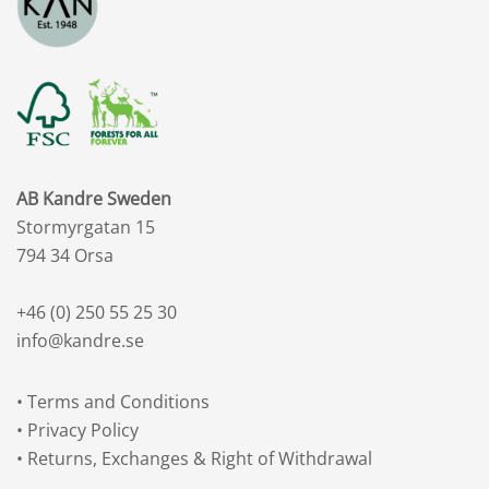
AB Kandre Sweden
Stormyrgatan 15
794 34 Orsa
+46 (0) 250 55 25 30
info@kandre.se
•
Terms and Conditions
•
Privacy Policy
•
Returns, Exchanges & Right of Withdrawal