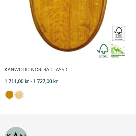
KANWOOD NORDIA CLASSIC
Price
1 711,00
kr
-
1 727,00
kr
range:
$171.10
to
$172.70