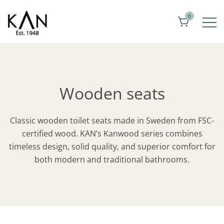
Skip
0
to
content
Exclusive toilet seats from Kandre
KAN
Wooden seats
Classic wooden toilet seats made in Sweden from FSC-
certified wood. KAN’s Kanwood series combines
timeless design, solid quality, and superior comfort for
both modern and traditional bathrooms.