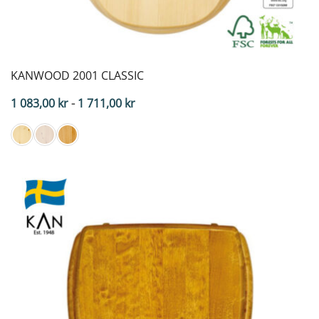
KANWOOD 2001 CLASSIC
Price
1 083,00
kr
-
1 711,00
kr
range:
$108.30
to
$171.10