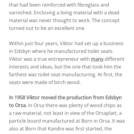
that had been reinforced with fibreglass and
varnished. Enclosing a living material with a dead
material was never thought to work. The concept
turned out to be an excellent one.
Within just four years, Viktor had set up a business
in Edsbyn where he manufactured toilet seats.
Viktor was a true entrepreneur with
many
different
interests and ideas, but the one that took him the
farthest was toilet seat manufacturing. At first, the
seats were made of birch wood.
In 1958 Viktor moved the production from Edsbyn
to Orsa.
In Orsa there was plenty of wood chips as
a raw material, not least in view of the Orsaplatt, a
particle board manufactured at Born in Orsa. It was
also at Born that Kandre was first started, the