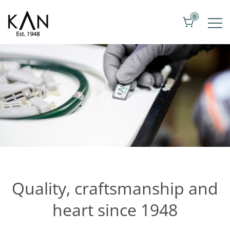
Skip
0
to
content
Exclusive toilet seats from Kandre
KAN
Quality, craftsmanship and
heart since 1948