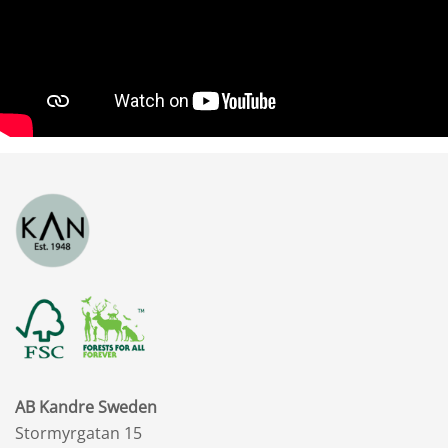
AB Kandre Sweden
Stormyrgatan 15