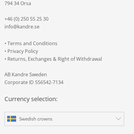
794 34 Orsa
+46 (0) 250 55 25 30
info@kandre.se
•
Terms and Conditions
•
Privacy Policy
•
Returns, Exchanges & Right of Withdrawal
AB Kandre Sweden
Corporate ID 556542-7134
Currency selection:
Swedish crowns