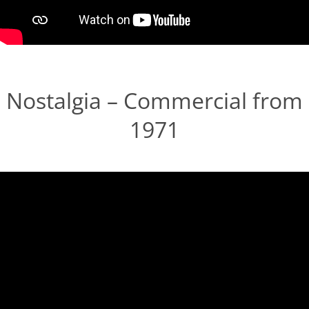
Nostalgia – Commercial from
1971