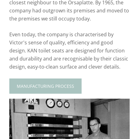
closest neighbour to the Orsaplatte. By 1965, the
company had outgrown its premises and moved to
the premises we still occupy today.
Even today, the company is characterised by
Victor's sense of quality, efficiency and good
design. KAN toilet seats are designed for function
and durability and are recognisable by their classic
design, easy-to-clean surface and clever details.
MANUFACTURING PROCESS