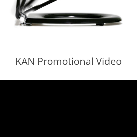
KAN Promotional Video