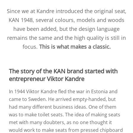
Since we at Kandre introduced the original seat,
KAN 1948, several colours, models and woods
have been added, but the design language
remains the same and the high quality is still in
focus.
This is what makes a classic.
The story of the KAN brand started with
entrepreneur Viktor Kandre
In 1944 Viktor Kandre fled the war in Estonia and
came to Sweden. He arrived empty-handed, but
had many different business ideas. One of them
was to make toilet seats. The idea of making seats
met with many doubters, as no one thought it
would work to make seats from pressed chipboard