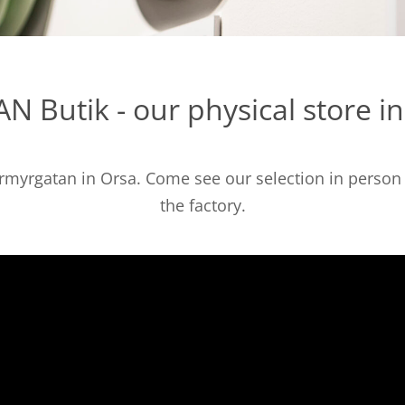
N Butik - our physical store i
ormyrgatan in Orsa. Come see our selection in person a
the factory.