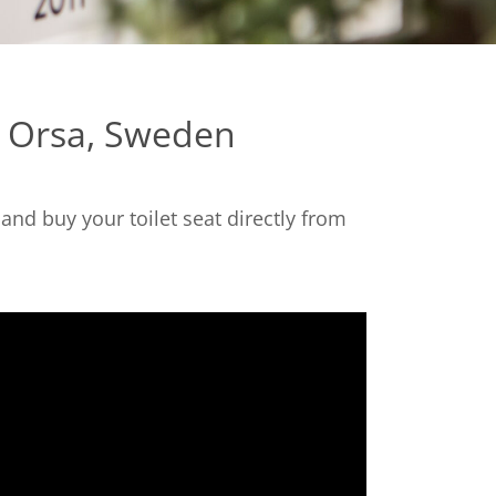
n Orsa, Sweden
nd buy your toilet seat directly from