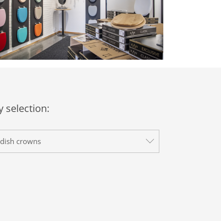
 selection:
dish crowns