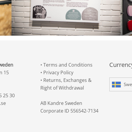
Currency
Sweden
•
Terms and Conditions
n 15
•
Privacy Policy
•
Returns, Exchanges &
Swe
Right of Withdrawal
5 25 30
.se
AB Kandre Sweden
Corporate ID 556542-7134