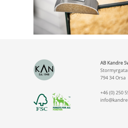
AB Kandre 
Stormyrgata
794 34 Orsa
+46 (0) 250 5
info@kandre