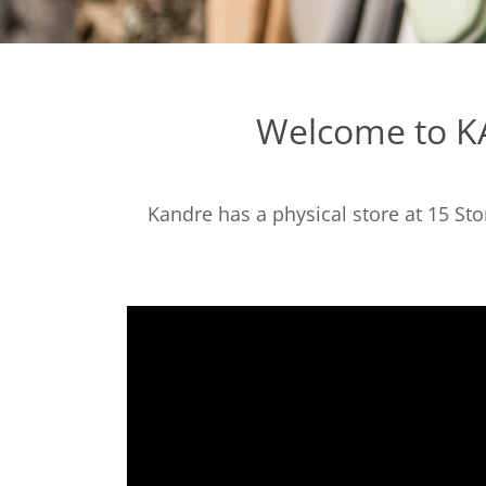
Welcome to KA
Kandre has a physical store at 15 St