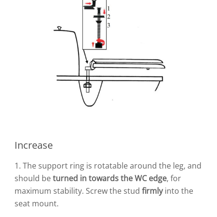
Increase
1. The support ring is rotatable around the leg, and
should be
turned in towards the WC edge
, for
maximum stability. Screw the stud
firmly
into the
seat mount.