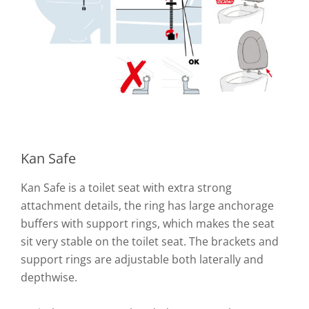
Kan Safe
Kan Safe is a toilet seat with extra strong
attachment details, the ring has large anchorage
buffers with support rings, which makes the seat
sit very stable on the toilet seat. The brackets and
support rings are adjustable both laterally and
depthwise.