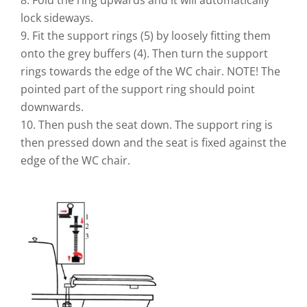
lock sideways.
9. Fit the support rings (5) by loosely fitting them
onto the grey buffers (4). Then turn the support
rings towards the edge of the WC chair. NOTE! The
pointed part of the support ring should point
downwards.
10. Then push the seat down. The support ring is
then pressed down and the seat is fixed against the
edge of the WC chair.