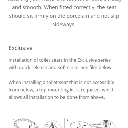
and smooth. When fitted correctly, the seat
should sit firmly on the porcelain and not slip
sideways.
Exclusive
Installation of toilet seats in the Exclusive series
with quick release and soft close. See film below.
When installing a toilet seat that is not accessible
from below, a top mounting kit is required, which
allows all installation to be done from above.