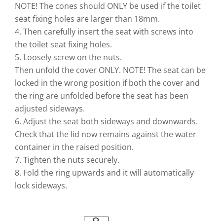
NOTE! The cones should ONLY be used if the toilet
seat fixing holes are larger than 18mm.
4. Then carefully insert the seat with screws into
the toilet seat fixing holes.
5. Loosely screw on the nuts.
Then unfold the cover ONLY. NOTE! The seat can be
locked in the wrong position if both the cover and
the ring are unfolded before the seat has been
adjusted sideways.
6. Adjust the seat both sideways and downwards.
Check that the lid now remains against the water
container in the raised position.
7. Tighten the nuts securely.
8. Fold the ring upwards and it will automatically
lock sideways.