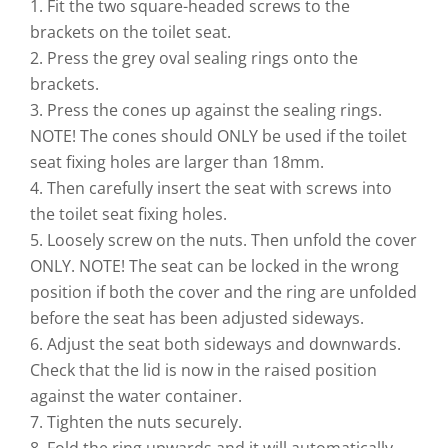
1. Fit the two square-headed screws to the
brackets on the toilet seat.
2. Press the grey oval sealing rings onto the
brackets.
3. Press the cones up against the sealing rings.
NOTE! The cones should ONLY be used if the toilet
seat fixing holes are larger than 18mm.
4. Then carefully insert the seat with screws into
the toilet seat fixing holes.
5. Loosely screw on the nuts. Then unfold the cover
ONLY. NOTE! The seat can be locked in the wrong
position if both the cover and the ring are unfolded
before the seat has been adjusted sideways.
6. Adjust the seat both sideways and downwards.
Check that the lid is now in the raised position
against the water container.
7. Tighten the nuts securely.
8. Fold the ring upwards and it will automatically