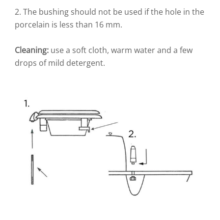
2. The bushing should not be used if the hole in the
porcelain is less than 16 mm.
Cleaning:
use a soft cloth, warm water and a few
drops of mild detergent.