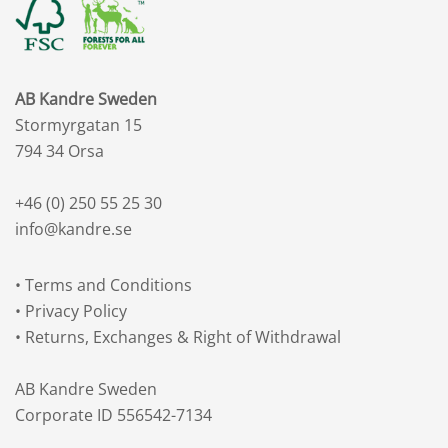
AB Kandre Sweden
Stormyrgatan 15
794 34 Orsa
+46 (0) 250 55 25 30
info@kandre.se
•
Terms and Conditions
•
Privacy Policy
•
Returns, Exchanges & Right of Withdrawal
AB Kandre Sweden
Corporate ID 556542-7134