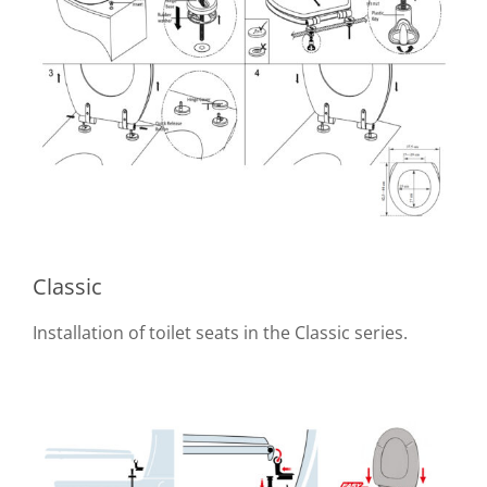
Classic
Installation of toilet seats in the Classic series.