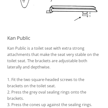
Kan Public
Kan Public is a toilet seat with extra strong
attachments that make the seat very stable on the
toilet seat. The brackets are adjustable both
laterally and depthwise.
1. Fit the two square-headed screws to the
brackets on the toilet seat.
2. Press the grey oval sealing rings onto the
brackets.
3. Press the cones up against the sealing rings.