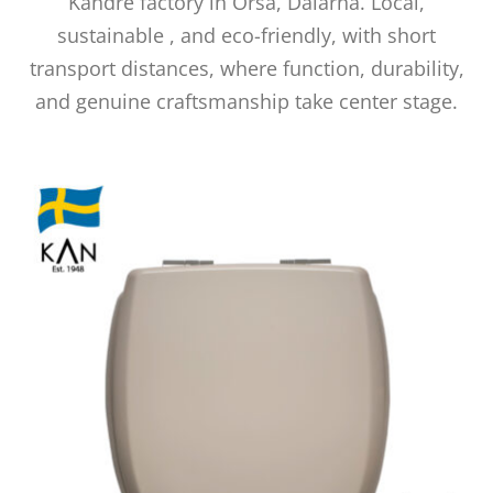
Kandre factory in Orsa, Dalarna. Local,
sustainable
, and eco-friendly, with short
transport distances, where function, durability,
and genuine craftsmanship take center stage.