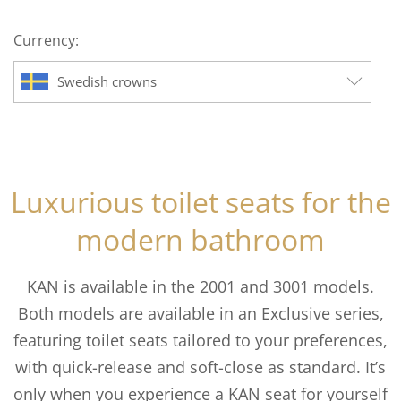
to
Currency:
$172.70
Swedish crowns
Luxurious toilet seats for the
modern bathroom
KAN is available in the 2001 and 3001 models.
Both models are available in an Exclusive series,
featuring toilet seats tailored to your preferences,
with quick-release and soft-close as standard. It’s
only when you experience a KAN seat for yourself