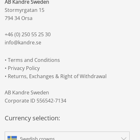
AB Kandre Sweden
Stormyrgatan 15
794 34 Orsa
+46 (0) 250 55 25 30
info@kandre.se
•
Terms and Conditions
•
Privacy Policy
•
Returns, Exchanges & Right of Withdrawal
AB Kandre Sweden
Corporate ID 556542-7134
Currency selection:
Swedish crowns