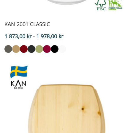
KAN 2001 CLASSIC
Price
1 873,00
kr
-
1 978,00
kr
range:
$187.30
to
$197.80