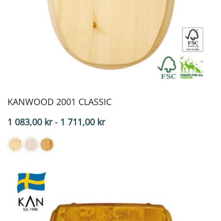
KANWOOD 2001 CLASSIC
Price
1 083,00
kr
-
1 711,00
kr
range:
$108.30
to
$171.10