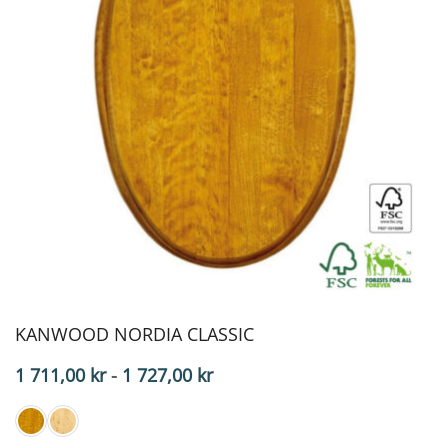
KANWOOD NORDIA CLASSIC
Price
1 711,00
kr
-
1 727,00
kr
range:
$171.10