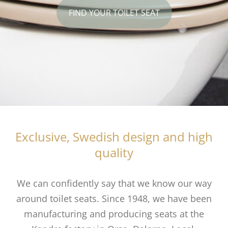
FIND YOUR TOILET SEAT
Exclusive, Swedish design and high
quality
We can confidently say that we know our way
around toilet seats. Since 1948, we have been
manufacturing and producing
seats at the