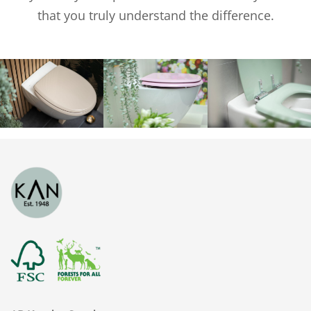
that you truly understand the difference.