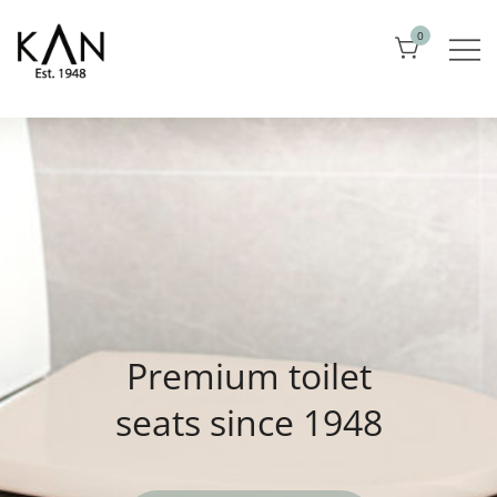
Skip
0
to
content
Exclusive toilet seats from Kandre
KAN
Premium toilet
seats since 1948