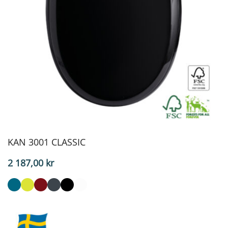
KAN 3001 CLASSIC
2 187,00
kr