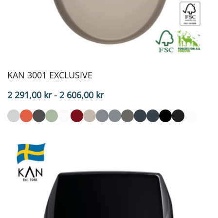
KAN 3001 EXCLUSIVE
Price
2 291,00
kr
-
2 606,00
kr
range:
$229.10
to
$260.60